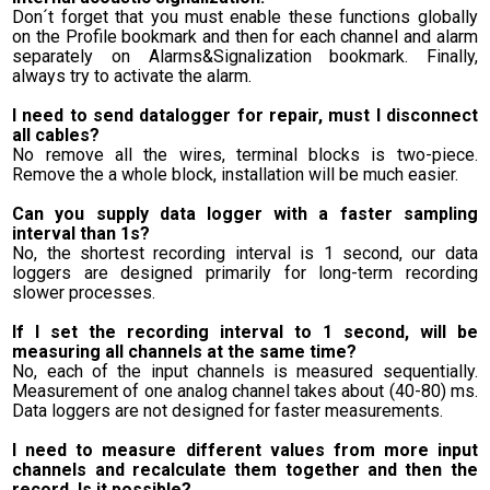
Don´t forget that you must enable these functions globally
on the Profile bookmark and then for each channel and alarm
separately on Alarms&Signalization bookmark. Finally,
always try to activate the alarm.
I need to send datalogger for repair, must I disconnect
all cables?
No remove all the wires, terminal blocks is two-piece.
Remove the a whole block, installation will be much easier.
Can you supply data logger with a faster sampling
interval than 1s?
No, the shortest recording interval is 1 second, our data
loggers are designed primarily for long-term recording
slower processes.
If I set the recording interval to 1 second, will be
measuring all channels at the same time?
No, each of the input channels is measured sequentially.
Measurement of one analog channel takes about (40-80) ms.
Data loggers are not designed for faster measurements.
I need to measure different values from more input
channels and recalculate them together and then the
record. Is it possible?