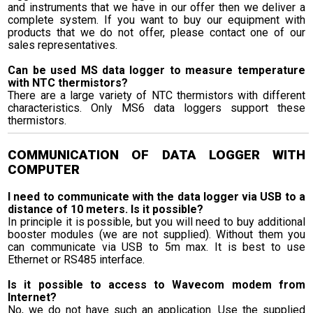
and instruments that we have in our offer then we deliver a
complete system. If you want to buy our equipment with
products that we do not offer, please contact one of our
sales representatives.
Can be used MS data logger to measure temperature
with NTC thermistors?
There are a large variety of NTC thermistors with different
characteristics. Only MS6 data loggers support these
thermistors.
COMMUNICATION OF DATA LOGGER WITH
COMPUTER
I need to communicate with the data logger via USB to a
distance of 10 meters. Is it possible?
In principle it is possible, but you will need to buy additional
booster modules (we are not supplied). Without them you
can communicate via USB to 5m max. It is best to use
Ethernet or RS485 interface.
Is it possible to access to Wavecom modem from
Internet?
No, we do not have such an application. Use the supplied