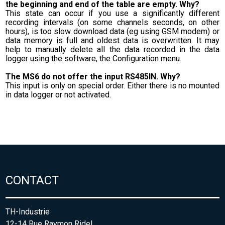
the beginning and end of the table are empty. Why?
This state can occur if you use a significantly different
recording intervals (on some channels seconds, on other
hours), is too slow download data (eg using GSM modem) or
data memory is full and oldest data is overwritten. It may
help to manually delete all the data recorded in the data
logger using the software, the Configuration menu.
The MS6 do not offer the input RS485IN. Why?
This input is only on special order. Either there is no mounted
in data logger or not activated.
CONTACT
TH-Industrie
12-14 Rue Raymon Ridel