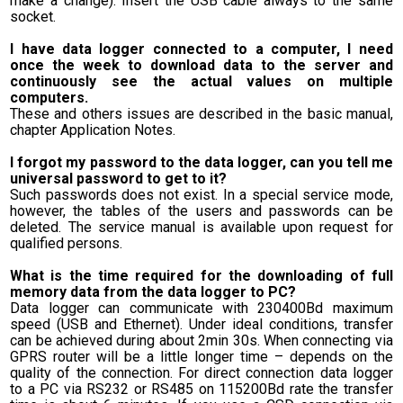
make a change). Insert the USB cable always to the same
socket.
I have data logger connected to a computer, I need
once the week to download data to the server and
continuously see the actual values on multiple
computers.
These and others issues are described in the basic manual,
chapter Application Notes.
I forgot my password to the data logger, can you tell me
universal password to get to it?
Such passwords does not exist. In a special service mode,
however, the tables of the users and passwords can be
deleted. The service manual is available upon request for
qualified persons.
What is the time required for the downloading of full
memory data from the data logger to PC?
Data logger can communicate with 230400Bd maximum
speed (USB and Ethernet). Under ideal conditions, transfer
can be achieved during about 2min 30s. When connecting via
GPRS router will be a little longer time – depends on the
quality of the connection. For direct connection data logger
to a PC via RS232 or RS485 on 115200Bd rate the transfer