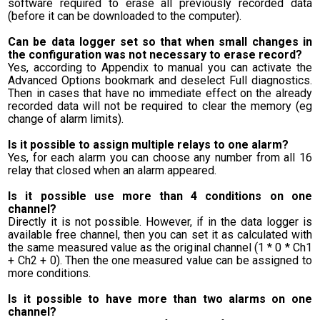
software required to erase all previously recorded data
(before it can be downloaded to the computer).
Can be data logger set so that when small changes in
the configuration was not necessary to erase record?
Yes, according to Appendix to manual you can activate the
Advanced Options bookmark and deselect Full diagnostics.
Then in cases that have no immediate effect on the already
recorded data will not be required to clear the memory (eg
change of alarm limits).
Is it possible to assign multiple relays to one alarm?
Yes, for each alarm you can choose any number from all 16
relay that closed when an alarm appeared.
Is it possible use more than 4 conditions on one
channel?
Directly it is not possible. However, if in the data logger is
available free channel, then you can set it as calculated with
the same measured value as the original channel (1 * 0 * Ch1
+ Ch2 + 0). Then the one measured value can be assigned to
more conditions.
Is it possible to have more than two alarms on one
channel?