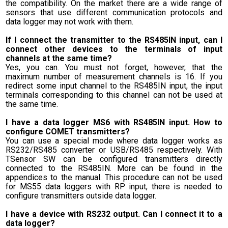
the compatibility. On the market there are a wide range of
sensors that use different communication protocols and
data logger may not work with them.
If I connect the transmitter to the RS485IN input, can I
connect other devices to the terminals of input
channels at the same time?
Yes, you can. You must not forget, however, that the
maximum number of measurement channels is 16. If you
redirect some input channel to the RS485IN input, the input
terminals corresponding to this channel can not be used at
the same time.
I have a data logger MS6 with RS485IN input. How to
configure COMET transmitters?
You can use a special mode where data logger works as
RS232/RS485 converter or USB/RS485 respectively. With
TSensor SW can be configured transmitters directly
connected to the RS485IN. More can be found in the
appendices to the manual. This procedure can not be used
for MS55 data loggers with RP input, there is needed to
configure transmitters outside data logger.
I have a device with RS232 output. Can I connect it to a
data logger?