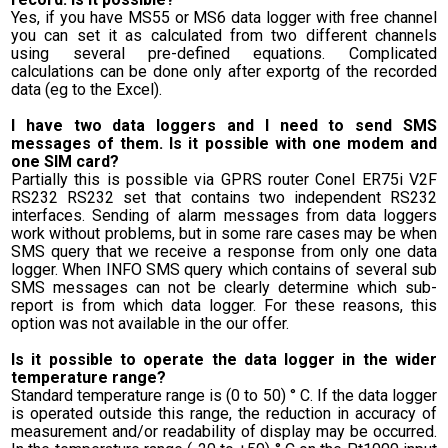
Yes, if you have MS55 or MS6 data logger with free channel
you can set it as calculated from two different channels
using several pre-defined equations. Complicated
calculations can be done only after exportg of the recorded
data (eg to the Excel).
I have two data loggers and I need to send SMS
messages of them. Is it possible with one modem and
one SIM card?
Partially this is possible via GPRS router Conel ER75i V2F
RS232 RS232 set that contains two independent RS232
interfaces. Sending of alarm messages from data loggers
work without problems, but in some rare cases may be when
SMS query that we receive a response from only one data
logger. When INFO SMS query which contains of several sub
SMS messages can not be clearly determine which sub-
report is from which data logger. For these reasons, this
option was not available in the our offer.
Is it possible to operate the data logger in the wider
temperature range?
Standard temperature range is (0 to 50) ° C. If the data logger
is operated outside this range, the reduction in accuracy of
measurement and/or readability of display may be occurred.