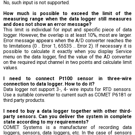
No, such input is not supported.
How much is possible to exceed the limit of the
measuring range when the data logger still measures
and does not show an error message?
This limit is individual for input and specific piece of data
logger. However, the overlap is at least 10%, most are larger.
Error message appears when the A/D converter reaches the
to limitations (0 .. Error 1, 65535 ... Error 2). If necessary it is
possible to calculate it exactly when you display Service
menu on the data logger, find the value of the AD converter
on the required input channel in two points and calculate limit
values.
I need to connect Pt100 sensor in three-wire
connection to data logger. How to do it?
Data logger not support 3-, 4- wire inputs for RTD sensors.
Use a suitable converter to current such as COMET P6181 or
third party products.
I need to buy a data logger together with other third-
party sensors. Can you deliver the system in complete
state according to my requirements?
COMET Systems is a manufacturer of recording data
loggers, sensors, data loggers, etc. In the case of sensors