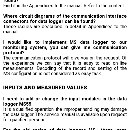
found?
Find it in the Appendices to the manual. Refer to the content.
Where circuit diagrams of the communication interface
connectors for data logger can be found?
These issues are described in detail in Appendices to the
manual.
I would like to implement MS data logger to our
monitoring system, you can give me communication
protocol?
The communication protocol will give you on the request. Of
the experience we can say that it is easy to read on-line
measurements. Decoding of the record and setting of the
MS configuration is not considered as easy task.
INPUTS AND MEASURED VALUES
I need to add or change the input modules in the data
logger MS55.
It is a qualified operation, the improper handling may damage
the data logger. The service manual is available upon request
for qualified persons.