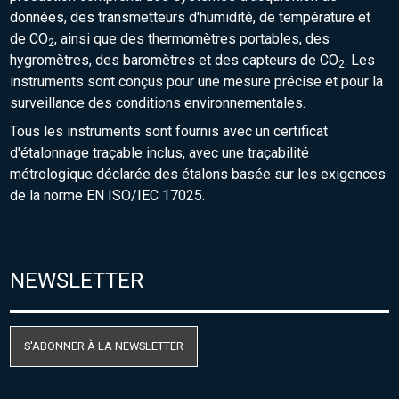
données, des transmetteurs d'humidité, de température et
de CO
, ainsi que des thermomètres portables, des
2
hygromètres, des baromètres et des capteurs de CO
. Les
2
instruments sont conçus pour une mesure précise et pour la
surveillance des conditions environnementales.
Tous les instruments sont fournis avec un certificat
d'étalonnage traçable inclus, avec une traçabilité
métrologique déclarée des étalons basée sur les exigences
de la norme EN ISO/IEC 17025.
NEWSLETTER
S'ABONNER À LA NEWSLETTER