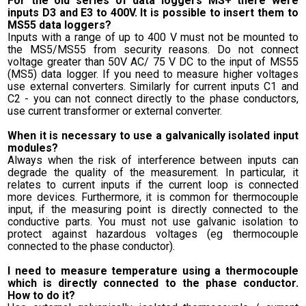
For the old series of data loggers MS+ there were
inputs D3 and E3 to 400V. It is possible to insert them to
MS55 data loggers?
Inputs with a range of up to 400 V must not be mounted to
the MS5/MS55 from security reasons. Do not connect
voltage greater than 50V AC/ 75 V DC to the input of MS55
(MS5) data logger. If you need to measure higher voltages
use external converters. Similarly for current inputs C1 and
C2 - you can not connect directly to the phase conductors,
use current transformer or external converter.
When it is necessary to use a galvanically isolated input
modules?
Always when the risk of interference between inputs can
degrade the quality of the measurement. In particular, it
relates to current inputs if the current loop is connected
more devices. Furthermore, it is common for thermocouple
input, if the measuring point is directly connected to the
conductive parts. You must not use galvanic isolation to
protect against hazardous voltages (eg thermocouple
connected to the phase conductor).
I need to measure temperature using a thermocouple
which is directly connected to the phase conductor.
How to do it?