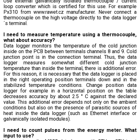
Use external galvanically isolated thermocouple / current
loop converter which is certified for this use. For example
Px310 from www.rawet.cz manufacturer. Never connect a
thermocouple on the high voltage directly to the data logger
´s terminal.
I need to measure temperature using a thermocouple,
what about accuracy?
Data logger monitors the temperature of the cold junction
inside on the PCB between terminals channels 8 and 9. Cold
junction point is in the connection terminal. Thus, the data
logger measures somewhat different cold junction
temperature than inside the terminal, there is additional error.
For this reason, it is necessary that the data logger is placed
in the right operating position terminals down and in the
stabilized temperature conditions. Change position data
logger for example in a horizontal position on the table
decreases accuracy by about 2.5 ° C against the declared
value. This additional error depends not only on the ambient
conditions but also on the presence of parasitic sources of
heat inside the data logger (such as Ethernet interface or
galvanically isolated modules).
I need to count pulses from the energy meter. What
input to use?