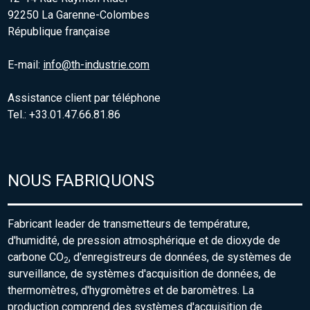
92250 La Garenne-Colombes
République française
E-mail:
info@th-industrie.com
Assistance client par téléphone
Tel.: +33.01.47.66.81.86
NOUS FABRIQUONS
Fabricant leader de transmetteurs de température,
d'humidité, de pression atmosphérique et de dioxyde de
carbone CO
, d'enregistreurs de données, de systèmes de
2
surveillance, de systèmes d'acquisition de données, de
thermomètres, d'hygromètres et de baromètres. La
production comprend des systèmes d'acquisition de