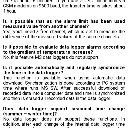
time is about 6 minutes. If you use a CSD connection via
GSM modems on 9600 baud, the transfer time is takes about
1 hour.
Is it possible that as the alarm limit has been used
measured value from another channel?
Yes, you'll need a free channel, which is set to measure the
difference of the measured values of the source channels.
Is it possible to evaluate data logger alarms according
to the gradient of temperature increase?
No, this feature MS data loggers do not support.
Is it possible automatically and regularly synchronize
the time in the data logger?
This function is available when using automatic data
download. Synchronization is done according to PC system
time where runs MS SW. After successful download of
recorded data into a computer date and time is synchronized
and then is erased all recorded data in the data logger.
Does data logger support seasonal time change
(summer – winter time)?
No, data logger does not support these functions. In
addition, after each change of the internal data logger time