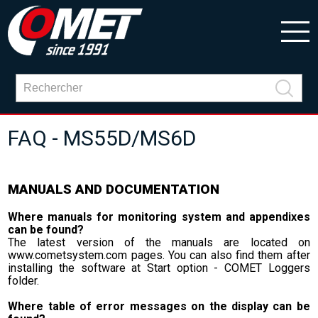
FAQ - MS55D/MS6D
MANUALS AND DOCUMENTATION
Where manuals for monitoring system and appendixes
can be found?
The latest version of the manuals are located on
www.cometsystem.com pages. You can also find them after
installing the software at Start option - COMET Loggers
folder.
Where table of error messages on the display can be