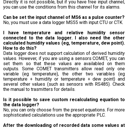
Directly it is not possible, but if you have free input channel,
you can use the conditions from this channel for its alarms.
Can be set the input channel of MS6 as a pulse counter?
No, you must use a data logger MS55 with input CTU or CTK.
I have temperature and relative humidity sensor
connected to the data logger. I also need the other
calculated humidity values (eg, temperature, dew point).
How to do this?
Data logger does not support calculation of derived humidity
values. However, if you are using a sensors COMET, you can
set them so that these values are availabled on them
outputs. Some COMET transmitters allow read only one
variable (eg temperature), the other two variables (eg
temperature + humidity or temperature + dew point) and
several other values (such as sensors with RS485). Check
the manual to trasmitters for details.
Is it possible to save custom recalculating equation to
the data logger?
No, you can only choose from the preset equations. For more
sophisticated calculations use the appropriate PLC.
After the downloading of recorded data some values at