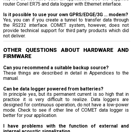
router Conel ER75 and data logger with Ethernet interface.
Is it possible to use your own GPRS/EDGE/3G ... modem?
Yes, you can if you create a tunnel to transfer data through
the RS232 interface. COMET system, however, does not
provide technical support for third party products which did
not deliver.
OTHER QUESTIONS ABOUT HARDWARE AND
FIRMWARE
Can you recommend a suitable backup source?
These things are described in detail in Appendices to the
manual.
Can be data logger powered from batteries?
In principle yes, but its permanent current is so high that in
practice it is very difficult to realize. Data loggers are
designed for continuous operation, do not have a low-power
mode. Check to see if other line of COMET data logger is
better for your application.
I have problems with the function of external and
internal acoustic signalization.