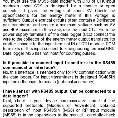
You must use the MS55 data logger with CTU or CTK input
modules. Input CTK is designed for a contact or open
collector. It gives the voltage of about 3V. Check the
specifications for the energy meter if this voltage is
sufficient. Output electrical circuits often contain a Darlington
pair transistors and require a minimum voltage such as 5V
and 40V maximum. In this case, use the input CTU. From the
power supply terminals of the data logger (Ucc) connect the
wire to the collector of the energy meter output transistor. Its
emitter connect to the input terminal IN of CTU module. COM
terminals of this input connect to a neighboring terminal GND.
Data logger MS6 has not input for counting pulses.
Is it possible to connect input trasmitters to the RS485
communication interface?
No, this interface is intended only for PC communication with
the data logger. For input transmitters is designed RS485IN
input next the input terminals (optional accessory).
I have sensor with RS485 output. Can be connected to a
data logger?
First, check if your device communicates some of the
supported protocols (ModBus or Advantech). Detailed
description of input RS485IN (MS6) or RP input module
(MS55) is in the appendices to the manual - carefully check