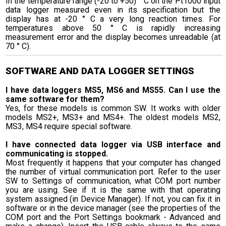
In the temperature range (-20 to +50) ° C on the Pt1000 input
data logger measured even in its specification but the
display has at -20 ° C a very long reaction times. For
temperatures above 50 ° C is rapidly increasing
measurement error and the display becomes unreadable (at
70 ° C).
SOFTWARE AND DATA LOGGER SETTINGS
I have data loggers MS5, MS6 and MS55. Can I use the
same software for them?
Yes, for these models is common SW. It works with older
models MS2+, MS3+ and MS4+. The oldest models MS2,
MS3, MS4 require special software.
I have connected data logger via USB interface and
communicating is stopped.
Most frequently it happens that your computer has changed
the number of virtual communication port. Refer to the user
SW to Settings of communication, what COM port number
you are using. See if it is the same with that operating
system assigned (in Device Manager). If not, you can fix it in
software or in the device manager (see the properties of the
COM port and the Port Settings bookmark - Advanced and